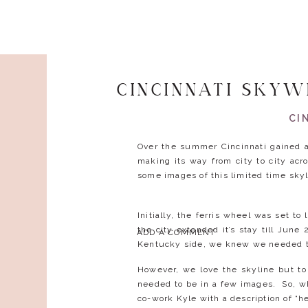
CINCINNATI SKY
CI
Over the summer Cincinnati gained a
making its way from city to city ac
some images of this limited time sky
Initially, the ferris wheel was set 
the city extended it’s stay till June
ADD A COMMENT
Kentucky side, we knew we needed t
However, we love the skyline but to
needed to be in a few images. So, wh
co-work Kyle with a description of “he