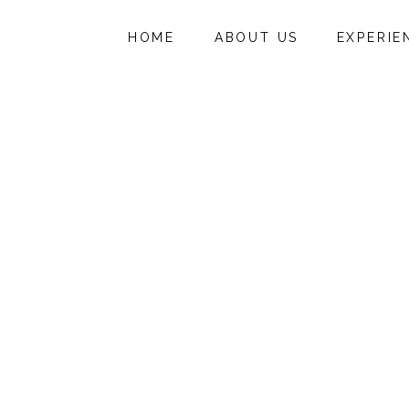
HOME
ABOUT US
EXPERIE