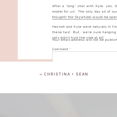
After a “long” chat with Kyle, yes, 
model for us! The only day all of o
thought) the Skywheel would be opera
Hannah and Kyle were naturals in fro
these two! But… we’re sure hanging o
cats didn’t hurt the vibe at all!
Your email address will not be publis
Comment
*
«
CHRISTINA + SEAN
Name
*