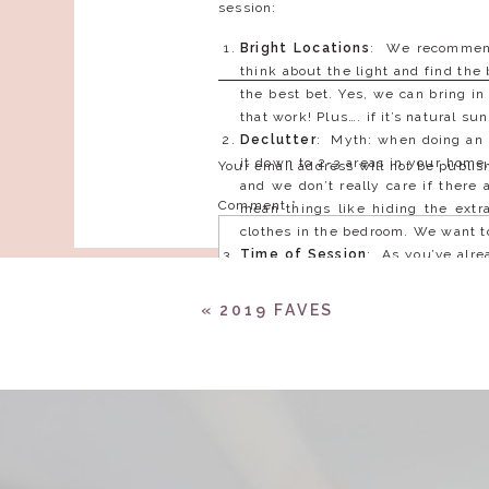
session:
Bright Locations
: We recommend 
think about the light and find the
the best bet. Yes, we can bring in
that work! Plus…. if it’s natural 
Declutter
: Myth: when doing an 
it down to 2-3 areas in your home,
Your email address will not be publis
and we don’t really care if there 
Comment
*
mean things like hiding the extra
clothes in the bedroom. We want to
Time of Session
: As you’ve alre
be to find out the best time of 
picked out may get more light in 
«
2019 FAVES
to schedule around where the sun 
Outfit Choices
: Think flatterin
lifestyle engagement session, you 
your house…. such as chill on the
they’re not as natural as cuddling
Name
*
look out for, shirts fitting a bit
easily, and as a woman, the cut of
Showcase Your Life Together
: 