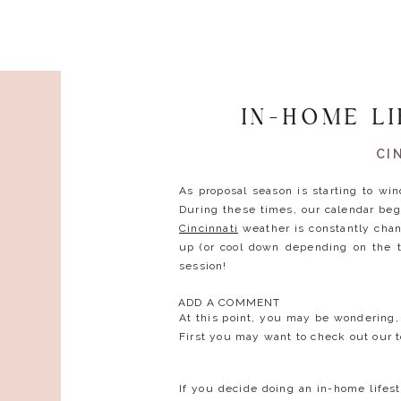
IN-HOME L
CI
As proposal season is starting to wi
During these times, our calendar begi
Cincinnati
weather is constantly chan
up (or cool down depending on the 
session!
ADD A COMMENT
At this point, you may be wondering,
First you may want to check out our t
If you decide doing an in-home lifest