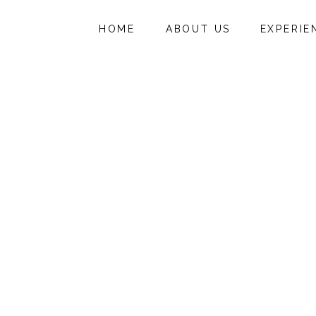
HOME
ABOUT US
EXPERIE