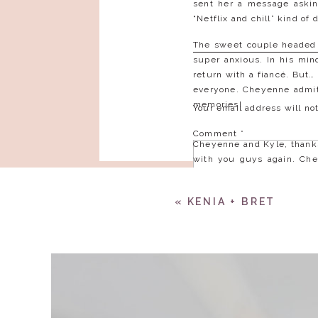
sent her a message askin
“Netflix and chill” kind of
The sweet couple headed t
super anxious. In his min
return with a fiancé. But…
everyone. Cheyenne admits
memories!
Your email address will no
Comment
*
Cheyenne and Kyle, thanks
with you guys again. Che
Kyle, we look forward to
was evident during your en
«
KENIA + BRET
These two should be graci
Name
*