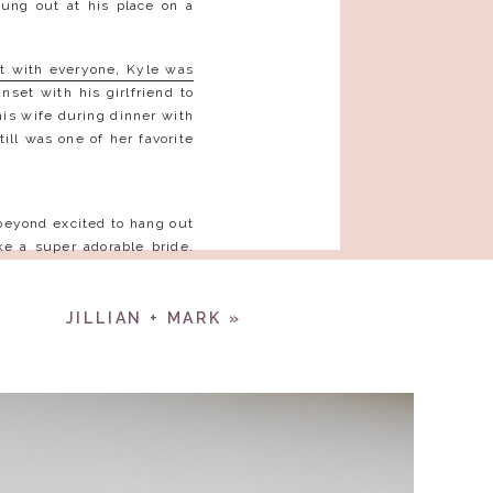
ung out at his place on a
ht with everyone, Kyle was
set with his girlfriend to
his wife during dinner with
ll was one of her favorite
beyond excited to hang out
e a super adorable bride.
 The love between you two
!
JILLIAN + MARK
»