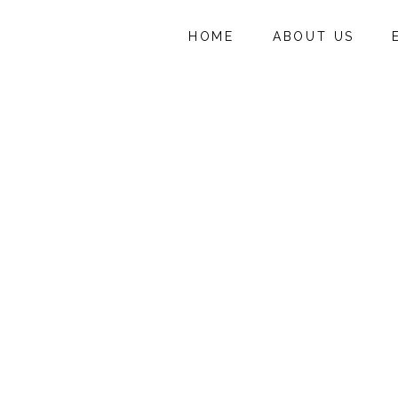
HOME
ABOUT US