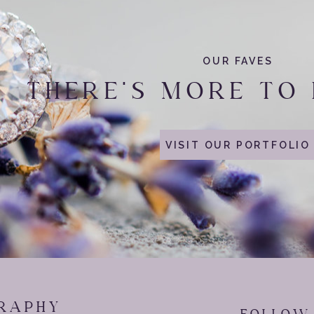
 catching as
Cincinnati Reds
Games as possible. They decided to 
vington, Kentucky
.
OUR FAVES
ntown Cincinnati tour, we stopped by the
Great American Ball Park
!
THERE'S MORE TO
iggy back ride and realizing your legs are too short. Cheyenne sque
ad she just giggled on his back while he caught his breath. These 
website in this browser for the next time I comment.
VISIT OUR PORTFOLIO
wedding date.. yes please!
laughs and an amazing time Cheyenne and Kyle!
RAPHY