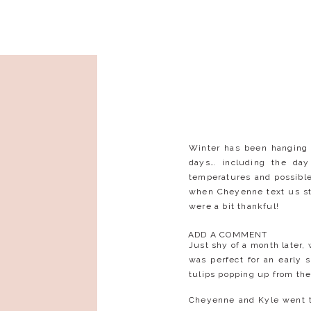
Winter has been hanging 
days… including the day
temperatures and possibl
when Cheyenne text us sta
were a bit thankful!
ADD A COMMENT
Just shy of a month later
was perfect for an early 
tulips popping up from th
Cheyenne and Kyle went t