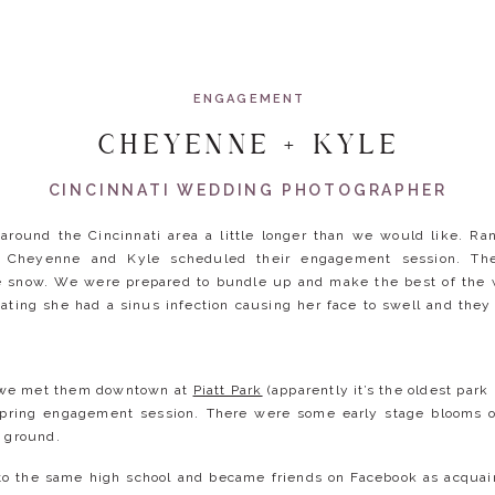
ENGAGEMENT
CHEYENNE + KYLE
CINCINNATI WEDDING PHOTOGRAPHER
around the Cincinnati area a little longer than we would like. R
 Cheyenne and Kyle scheduled their engagement session. The 
e snow. We were prepared to bundle up and make the best of the w
ting she had a sinus infection causing her face to swell and the
, we met them downtown at
Piatt Park
(apparently it’s the oldest park
spring engagement session. There were some early stage blooms o
e ground.
o the same high school and became friends on Facebook as acquai