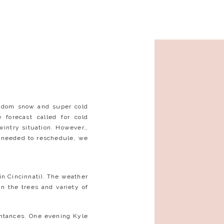
andom snow and super cold
forecast called for cold
intry situation. However…
y needed to reschedule, we
 in Cincinnati). The weather
n the trees and variety of
ntances. One evening Kyle