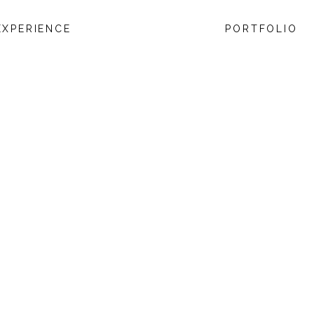
EXPERIENCE
PORTFOLIO