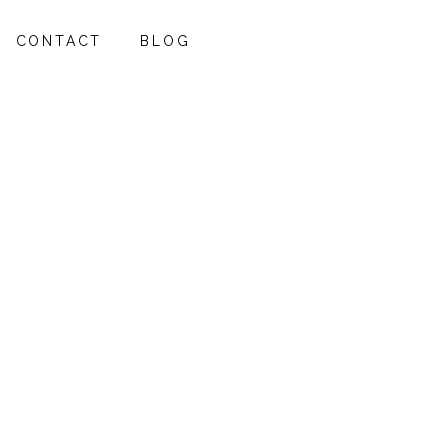
CONTACT
BLOG