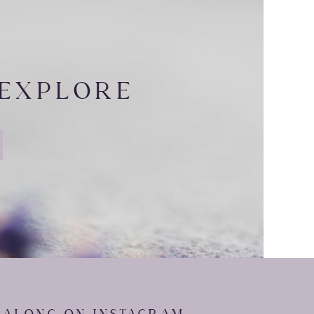
sport o􀁼 their jerseys at
 EXPLORE
ezed just a little too hard
are moments we enjoy during