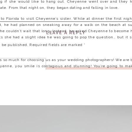
g if she would like to hang out. Cheyenne went over and they h
 date. From that night on, they began dating and falling in love.
o Florida to visit Cheyenne’s sister. While at dinner the first nig
d, he had planned on sneaking away for a walk on the beach at sun
 he couldn’t wait that long. Instead, he asked Cheyenne to become 
LEAVE A REPLY
 she had a slight idea he was going to pop the question… but it sti
t be published.
Required fields are marked
*
 so much for choosing us as your wedding photographers! We are 
yenne, you smile is contagious and stunning! You’re going to mak
 more of your goofy, but awesome personality on the wedding day!
gagement session and cannot wait till next spring for your wedding
ng the cover of a magazine… plus bear hugs are the best!