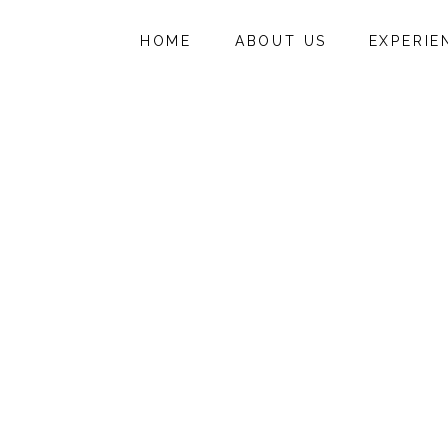
HOME
ABOUT US
EXPERIE