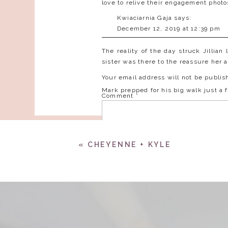
love to relive their engagement phot
Kwiaciarnia Gaja
says:
December 12, 2019 at 12:39 pm
Great wedding ideas!
The reality of the day struck Jillian
sister was there to the reassure her
Reply
Your email address will not be publis
Mark prepped for his big walk just a 
Comment
*
«
CHEYENNE + KYLE
This was request from Mark’s mother…
Having a small bridal part, custom ha
Jillian’s dress was hand made for h
Name
*
bottom to fluff out beautifully.