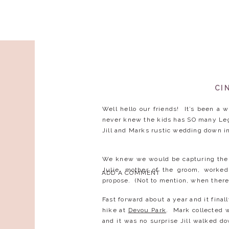
CI
Well hello our friends! It’s been a 
never knew the kids has SO many Leg
Jill and Marks rustic wedding down i
We knew we would be capturing their
Julie, mother of the groom, worked
ADD A COMMENT
propose. (Not to mention, when there
Fast forward about a year and it fina
hike at
Devou Park
. Mark collected w
and it was no surprise Jill walked d