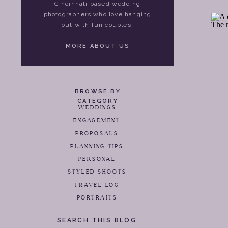
Cincinnati based wedding
photographers who love hanging
out with fun couples!
MORE ABOUT US
BROWSE BY
CATEGORY
WEDDINGS
ENGAGEMENT
PROPOSALS
PLANNING TIPS
PERSONAL
STYLED SHOOTS
TRAVEL LOG
PORTRAITS
SEARCH THIS BLOG