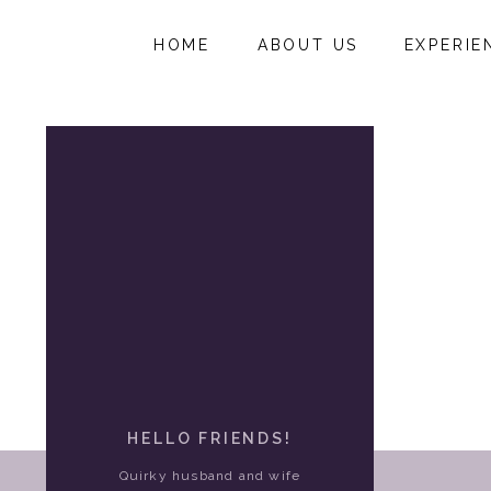
HOME
ABOUT US
EXPERIE
HELLO FRIENDS!
Quirky husband and wife