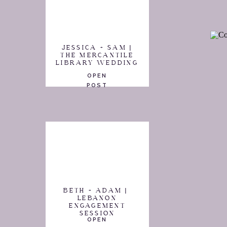
JESSICA + SAM |
THE MERCANTILE
LIBRARY WEDDING
OPEN
POST
BETH + ADAM |
LEBANON
ENGAGEMENT
SESSION
OPEN