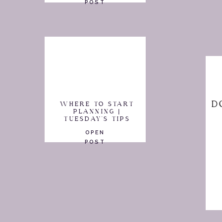
POST
D
WHERE TO START
PLANNING |
TUESDAY'S TIPS
OPEN
POST