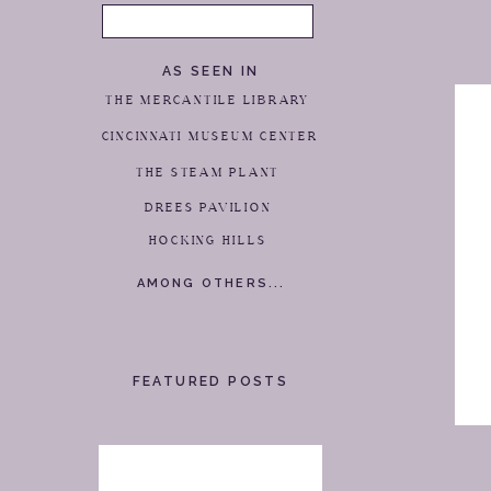
Search
for:
AS SEEN IN
THE MERCANTILE LIBRARY
CINCINNATI MUSEUM CENTER
THE STEAM PLANT
DREES PAVILION
HOCKING HILLS
AMONG OTHERS...
FEATURED POSTS