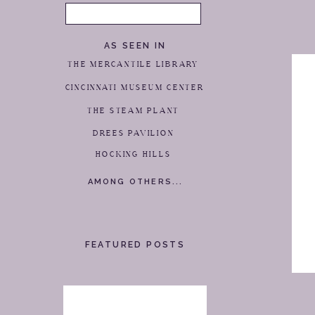
Search
for:
AS SEEN IN
THE MERCANTILE LIBRARY
CINCINNATI MUSEUM CENTER
THE STEAM PLANT
DREES PAVILION
HOCKING HILLS
AMONG OTHERS...
FEATURED POSTS