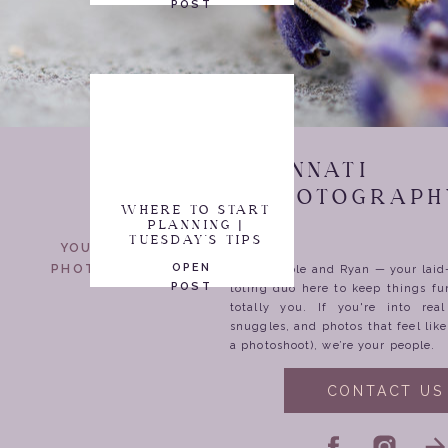
POST
CINCINNATI
WEDDING PHOTOGRAPH
WHERE TO START
PLANNING |
TUESDAY'S TIPS
YOUR WEDDING
OPEN
PHOTOGRAPHERS
We’re Nicole and Ryan — your lai
POST
toting duo here to keep things fu
totally you. If you're into rea
snuggles, and photos that feel lik
a photoshoot), we’re your people.
CONTACT US