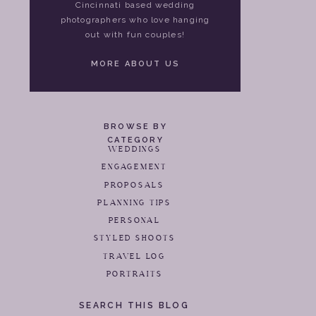
Cincinnati based wedding
photographers who love hanging
out with fun couples!
MORE ABOUT US
BROWSE BY
CATEGORY
WEDDINGS
ENGAGEMENT
PROPOSALS
PLANNING TIPS
PERSONAL
STYLED SHOOTS
TRAVEL LOG
PORTRAITS
SEARCH THIS BLOG