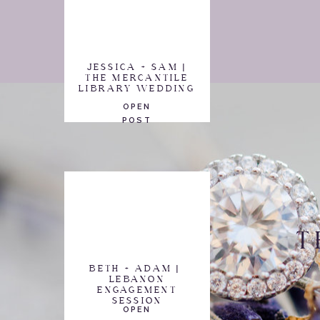
JESSICA + SAM |
THE MERCANTILE
LIBRARY WEDDING
OPEN
POST
T
BETH + ADAM |
LEBANON
ENGAGEMENT
SESSION
OPEN