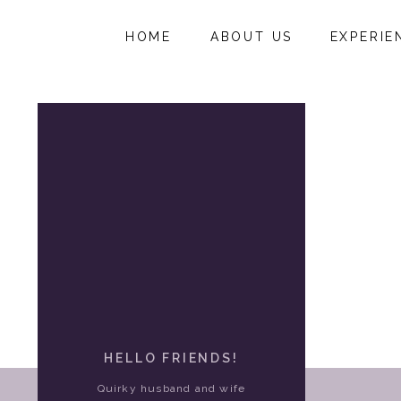
HOME
ABOUT US
EXPERIE
HELLO FRIENDS!
Quirky husband and wife