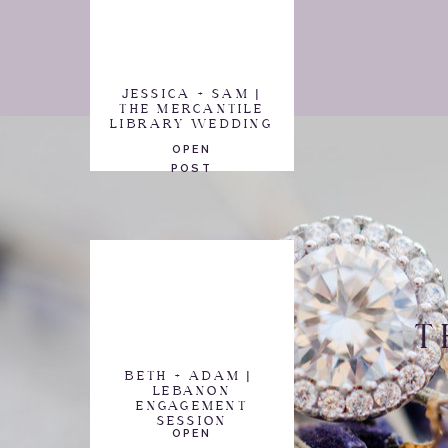
JESSICA + SAM |
THE MERCANTILE
LIBRARY WEDDING
OPEN
POST
T
BETH + ADAM |
LEBANON
ENGAGEMENT
SESSION
OPEN