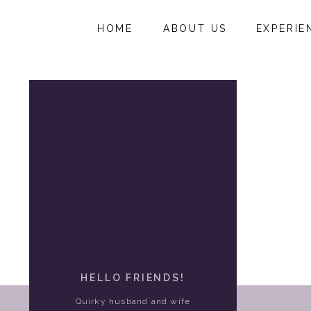
HOME
ABOUT US
EXPERIE
HELLO FRIENDS!
Quirky husband and wife