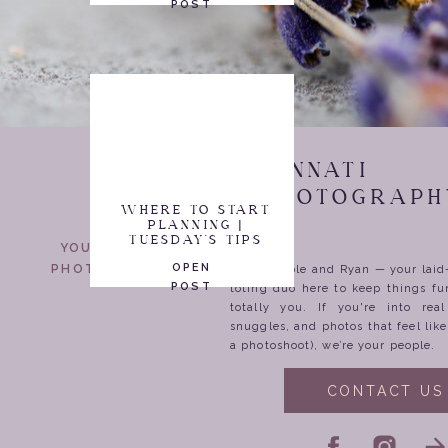
POST
CINCINNATI
WEDDING PHOTOGRAPH
WHERE TO START
PLANNING |
TUESDAY'S TIPS
YOUR WEDDING
OPEN
PHOTOGRAPHERS
We’re Nicole and Ryan — your lai
POST
toting duo here to keep things fu
totally you. If you're into rea
snuggles, and photos that feel lik
a photoshoot), we’re your people.
CONTACT US