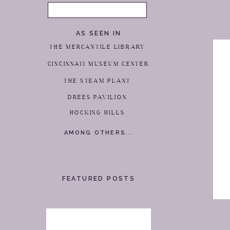
Search
for:
AS SEEN IN
THE MERCANTILE LIBRARY
CINCINNATI MUSEUM CENTER
THE STEAM PLANT
DREES PAVILION
HOCKING HILLS
AMONG OTHERS...
FEATURED POSTS