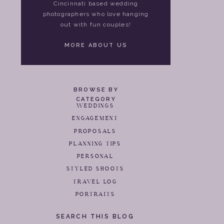
Cincinnati based wedding
photographers who love hanging
out with fun couples!
MORE ABOUT US
BROWSE BY
CATEGORY
WEDDINGS
ENGAGEMENT
PROPOSALS
PLANNING TIPS
PERSONAL
STYLED SHOOTS
TRAVEL LOG
PORTRAITS
SEARCH THIS BLOG