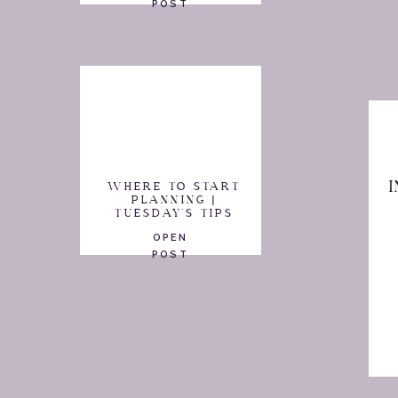
POST
WHERE TO START
PLANNING |
TUESDAY'S TIPS
OPEN
POST