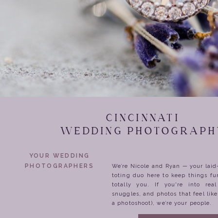
CINCINNATI
WEDDING PHOTOGRAPH
YOUR WEDDING
PHOTOGRAPHERS
We’re Nicole and Ryan — your lai
toting duo here to keep things fu
totally you. If you're into rea
snuggles, and photos that feel lik
a photoshoot), we’re your people.