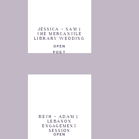
JESSICA + SAM |
THE MERCANTILE
LIBRARY WEDDING
OPEN
POST
BETH + ADAM |
LEBANON
ENGAGEMENT
SESSION
OPEN