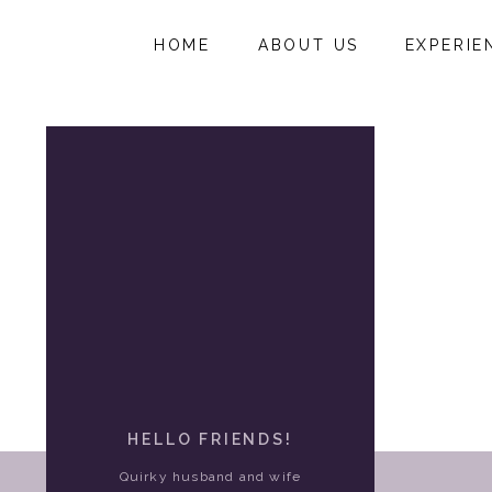
HOME
ABOUT US
EXPERIE
HELLO FRIENDS!
Quirky husband and wife