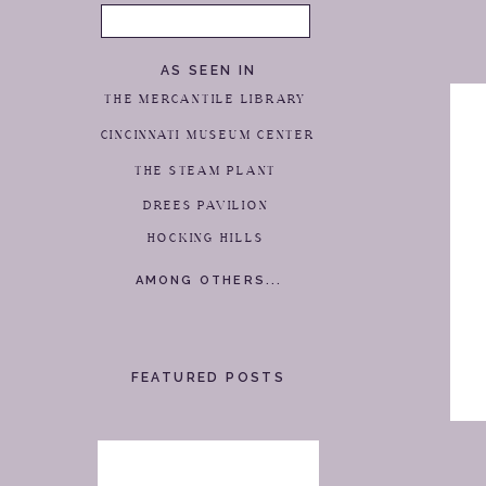
Search
for:
AS SEEN IN
THE MERCANTILE LIBRARY
CINCINNATI MUSEUM CENTER
THE STEAM PLANT
DREES PAVILION
HOCKING HILLS
AMONG OTHERS...
FEATURED POSTS