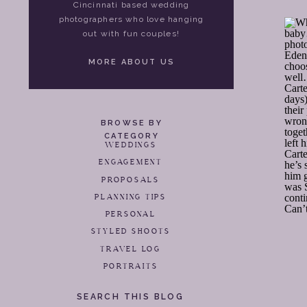
Cincinnati based wedding
photographers who love hanging
out with fun couples!
MORE ABOUT US
BROWSE BY
CATEGORY
WEDDINGS
ENGAGEMENT
PROPOSALS
PLANNING TIPS
PERSONAL
STYLED SHOOTS
TRAVEL LOG
PORTRAITS
SEARCH THIS BLOG