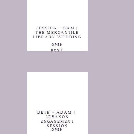
JESSICA + SAM |
THE MERCANTILE
LIBRARY WEDDING
OPEN
POST
BETH + ADAM |
LEBANON
ENGAGEMENT
SESSION
OPEN