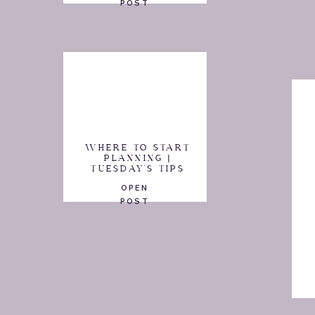
POST
WHERE TO START
PLANNING |
TUESDAY'S TIPS
OPEN
POST