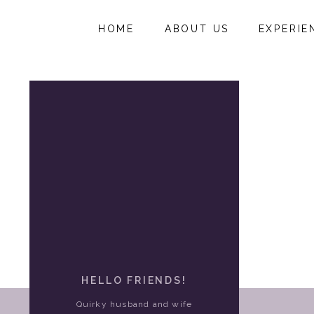
HOME
ABOUT US
EXPERIE
HELLO FRIENDS!
Quirky husband and wife