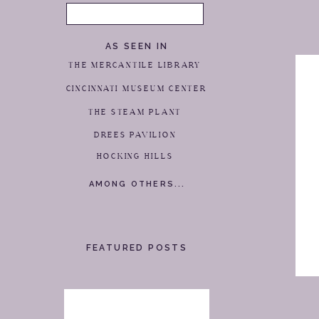
Search
for:
AS SEEN IN
THE MERCANTILE LIBRARY
CINCINNATI MUSEUM CENTER
THE STEAM PLANT
DREES PAVILION
HOCKING HILLS
AMONG OTHERS...
FEATURED POSTS