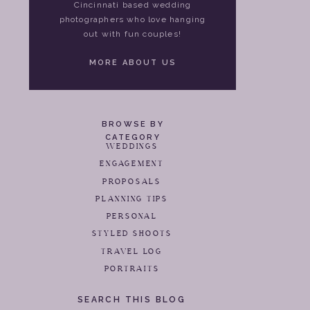
Cincinnati based wedding
photographers who love hanging
out with fun couples!
MORE ABOUT US
BROWSE BY
CATEGORY
WEDDINGS
ENGAGEMENT
PROPOSALS
PLANNING TIPS
PERSONAL
STYLED SHOOTS
TRAVEL LOG
PORTRAITS
SEARCH THIS BLOG